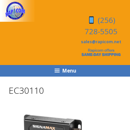
Skip
Skip
to
to
(256)
content
content
728-5505
sales@rapicom.net
Menu
EC30110