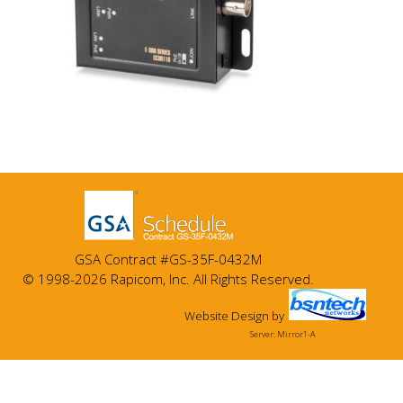
GSA Contract #GS-35F-0432M
© 1998-2026 Rapicom, Inc. All Rights Reserved.
Website Design
by
Server: Mirror1-A