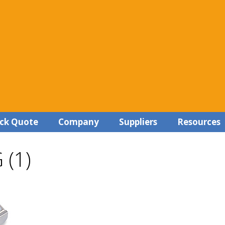
ck Quote
Company
Suppliers
Resources
 (1)