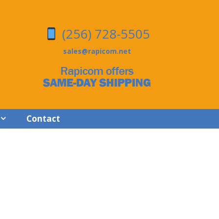
(256) 728-5505
sales@rapicom.net
Contact