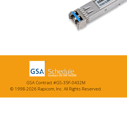
GSA Contract #GS-35F-0432M
© 1998-2026 Rapicom, Inc. All Rights Reserved.