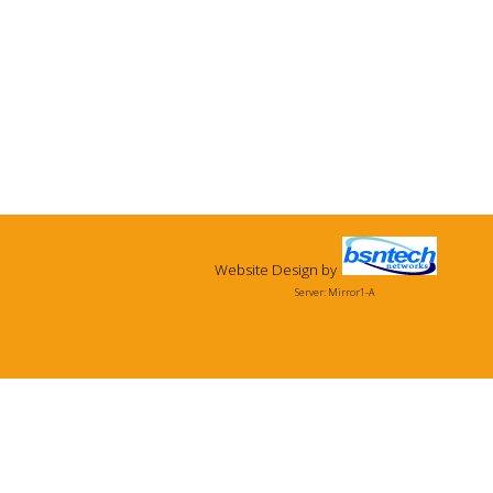
Website Design
by
Server: Mirror1-A