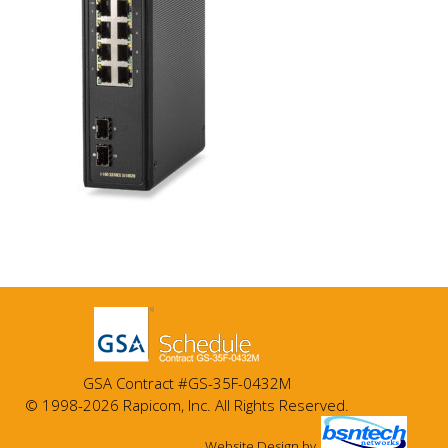
GSA Contract #GS-35F-0432M
© 1998-2026 Rapicom, Inc. All Rights Reserved.
Website Design
by