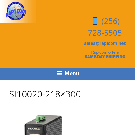
Skip
Skip
to
to
(256)
content
content
728-5505
sales@rapicom.net
Menu
SI10020-218×300