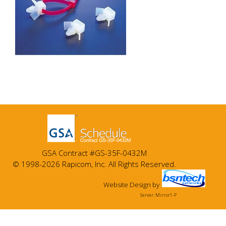
GSA Contract #GS-35F-0432M
© 1998-2026 Rapicom, Inc. All Rights Reserved.
Website Design
by
Server: Mirror1-P