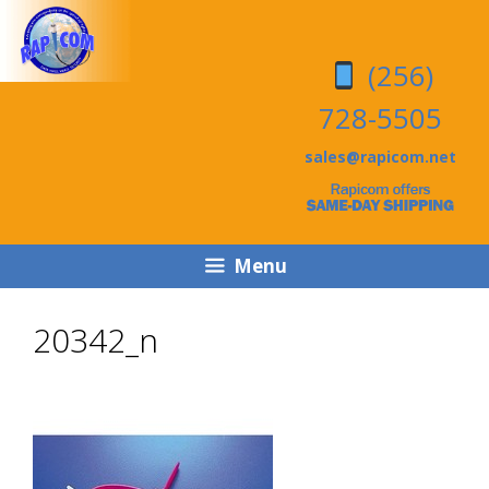
Skip
Skip
to
to
(256)
content
content
728-5505
sales@rapicom.net
Menu
20342_n