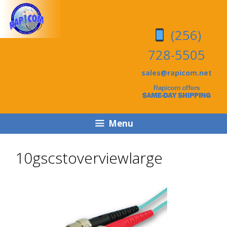
Skip
Skip
to
to
(256)
content
content
728-5505
sales@rapicom.net
Menu
10gscstoverviewlarge