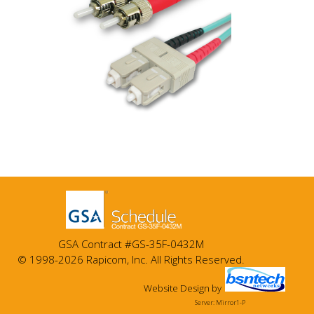
GSA Contract #GS-35F-0432M
© 1998-2026 Rapicom, Inc. All Rights Reserved.
Website Design
by
Server: Mirror1-P