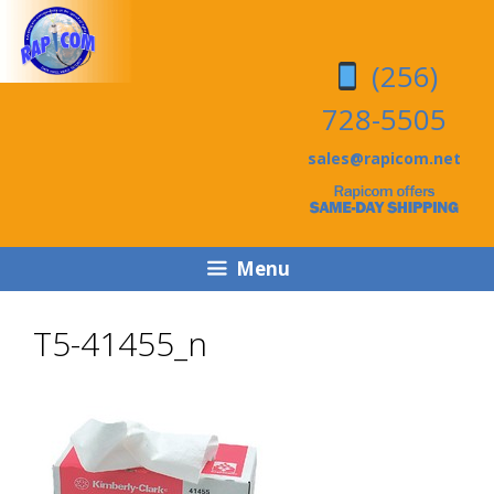
Skip
Skip
to
to
(256)
content
content
728-5505
sales@rapicom.net
Menu
T5-41455_n