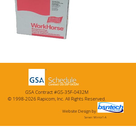
GSA Contract #GS-35F-0432M
© 1998-2026 Rapicom, Inc. All Rights Reserved.
Website Design
by
Server: Mirror1-A