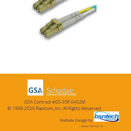
GSA Contract #GS-35F-0432M
© 1998-2026 Rapicom, Inc. All Rights Reserved.
Website Design
by
Server: Mirror1-A