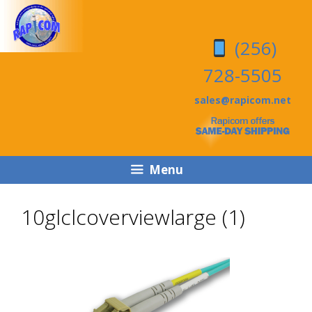
Skip
Skip
to
to
(256)
content
content
728-5505
sales@rapicom.net
Menu
10glclcoverviewlarge (1)