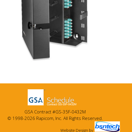
GSA Contract #GS-35F-0432M
© 1998-2026 Rapicom, Inc. All Rights Reserved.
Website Design
by