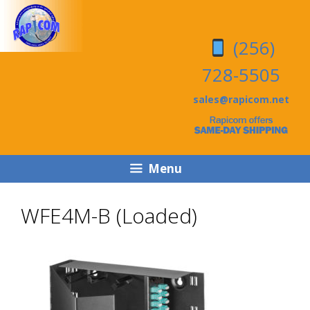
Skip
Skip
to
to
(256)
content
content
728-5505
sales@rapicom.net
Menu
WFE4M-B (Loaded)