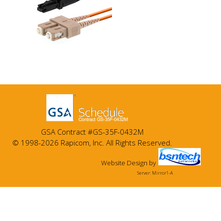
GSA Contract #GS-35F-0432M
© 1998-2026 Rapicom, Inc. All Rights Reserved.
Website Design
by
Server: Mirror1-A