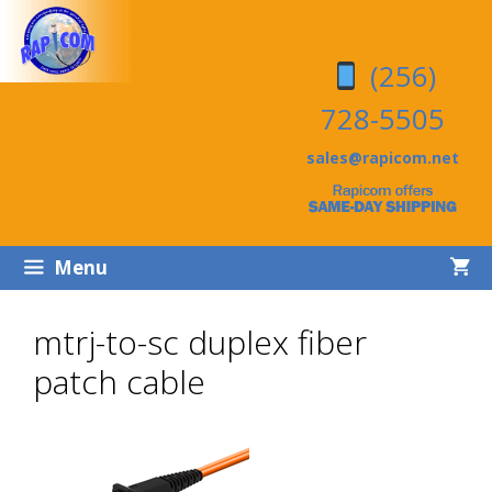
Skip
Skip
to
to
(256)
content
content
728-5505
sales@rapicom.net
Menu
mtrj-to-sc duplex fiber
patch cable