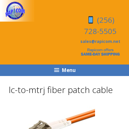
Skip
Skip
to
to
(256)
content
content
728-5505
sales@rapicom.net
Menu
lc-to-mtrj fiber patch cable