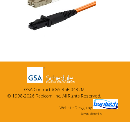
GSA Contract #GS-35F-0432M
© 1998-2026 Rapicom, Inc. All Rights Reserved.
Website Design
by
Server: Mirror1-A