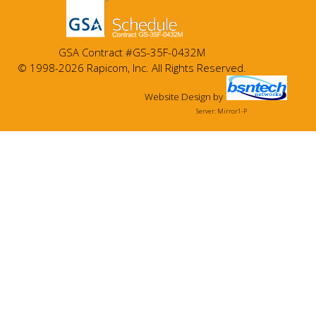
GSA Contract #GS-35F-0432M
© 1998-2026 Rapicom, Inc. All Rights Reserved.
Website Design
by
Server: Mirror1-P