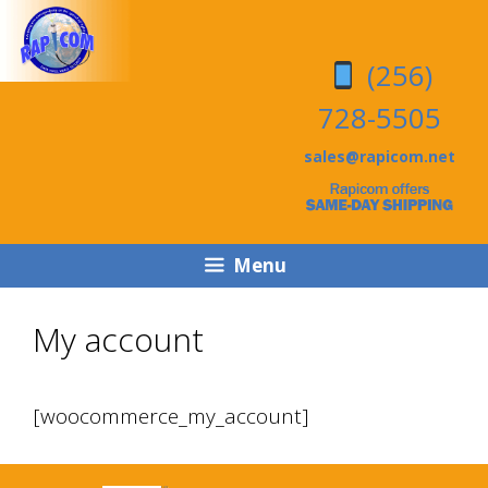
Skip
Skip
to
to
(256)
content
content
728-5505
sales@rapicom.net
Menu
My account
[woocommerce_my_account]