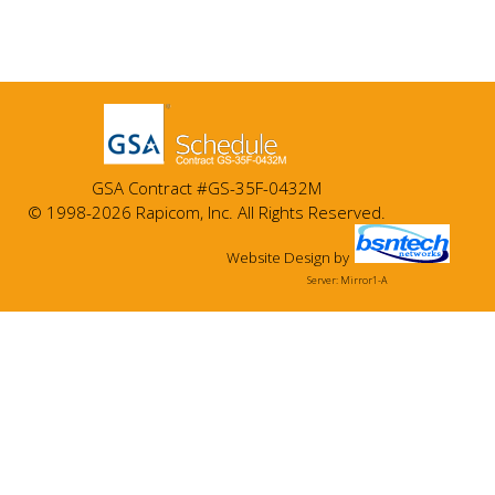
GSA Contract #GS-35F-0432M
© 1998-2026 Rapicom, Inc. All Rights Reserved.
Website Design
by
Server: Mirror1-A