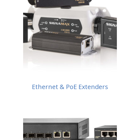
Ethernet & PoE Extenders