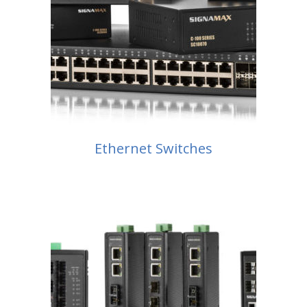
Ethernet Switches