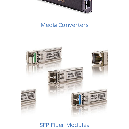
Media Converters
SFP Fiber Modules