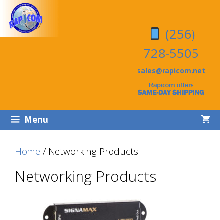
Skip
Skip
to
to
(256)
content
content
728-5505
sales@rapicom.net
Menu
Home
/ Networking Products
Networking Products