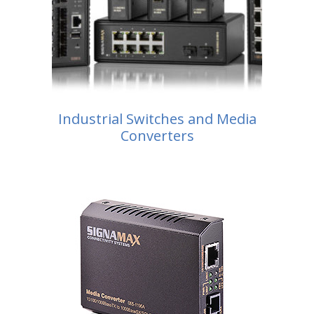
Industrial Switches and Media
Converters