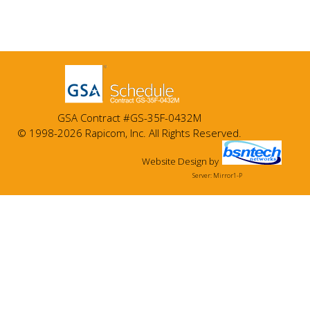
GSA Contract #GS-35F-0432M
© 1998-2026 Rapicom, Inc. All Rights Reserved.
Website Design
by
Server: Mirror1-P