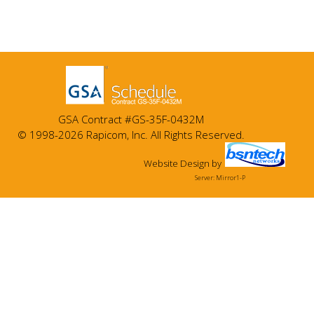
GSA Contract #GS-35F-0432M
© 1998-2026 Rapicom, Inc. All Rights Reserved.
Website Design
by
Server: Mirror1-P