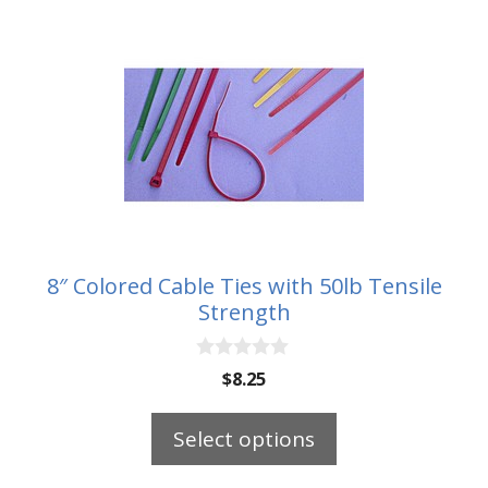
This
product
has
multiple
variants.
The
options
may
be
8″ Colored Cable Ties with 50lb Tensile
chosen
Strength
on
the
0
$
8.25
o
product
u
page
t
Select options
o
f
5