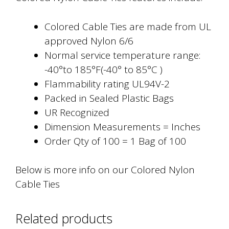
Colored Cable Ties are made from UL
approved Nylon 6/6
Normal service temperature range:
-40°to 185°F(-40° to 85°C )
Flammability rating UL94V-2
Packed in Sealed Plastic Bags
UR Recognized
Dimension Measurements = Inches
Order Qty of 100 = 1 Bag of 100
Below is more info on our Colored Nylon
Cable Ties
Related products