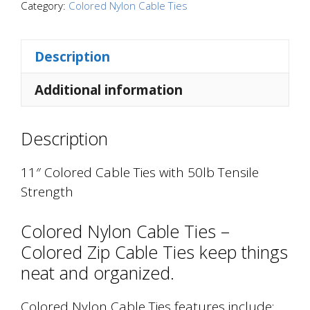
with
Category:
Colored Nylon Cable Ties
50lb
Tensile
Description
Strength
quantity
Additional information
Description
11″ Colored Cable Ties with 50lb Tensile
Strength
Colored Nylon Cable Ties –
Colored Zip Cable Ties keep things
neat and organized.
Colored Nylon Cable Ties features include: