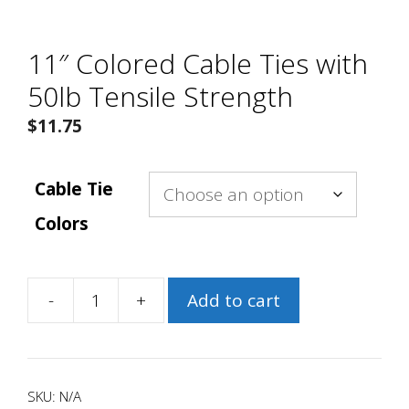
11″ Colored Cable Ties with
50lb Tensile Strength
$
11.75
Cable Tie
Colors
-
+
Add to cart
11″
Colored
Cable
Ties
SKU:
N/A