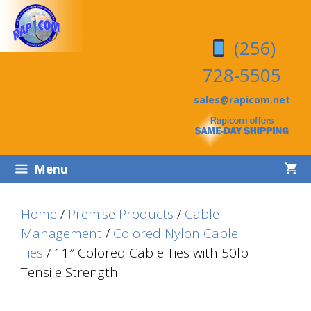
Skip
Skip
to
to
(256)
content
content
728-5505
sales@rapicom.net
Menu
Home
/
Premise Products
/
Cable
Management
/
Colored Nylon Cable
Ties
/ 11″ Colored Cable Ties with 50lb
Tensile Strength