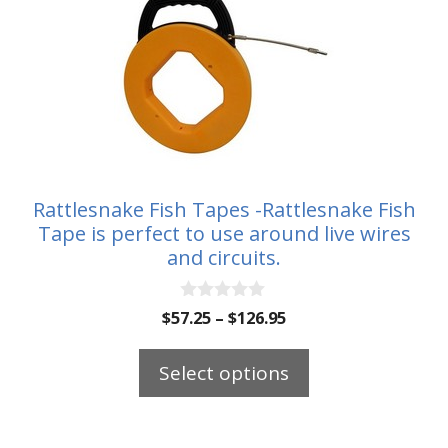
product
has
multiple
variants.
The
options
may
be
Rattlesnake Fish Tapes -Rattlesnake Fish
chosen
Tape is perfect to use around live wires
on
and circuits.
the
product
0
Price
$
57.25
–
$
126.95
o
page
range:
u
t
$57.25
Select options
o
through
f
5
$126.95