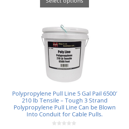
Select options
o
through
f
5
$79.25
Polypropylene Pull Line 5 Gal Pail 6500′
210 lb Tensile – Tough 3 Strand
Polypropylene Pull Line Can be Blown
Into Conduit for Cable Pulls.