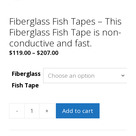
Fiberglass Fish Tapes – This
Fiberglass Fish Tape is non-
conductive and fast.
Price
$
119.00
–
$
207.00
range:
$119.00
Fiberglass
through
Fish Tape
$207.00
-
+
Add to cart
Fiberglass
Fish
Tapes