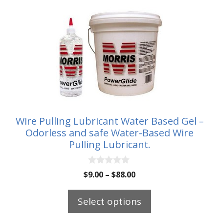
This
product
has
multiple
variants.
The
options
may
be
Wire Pulling Lubricant Water Based Gel –
chosen
Odorless and safe Water-Based Wire
on
Pulling Lubricant.
the
product
0
Price
$
9.00
–
$
88.00
o
page
range:
u
t
$9.00
Select options
o
through
f
5