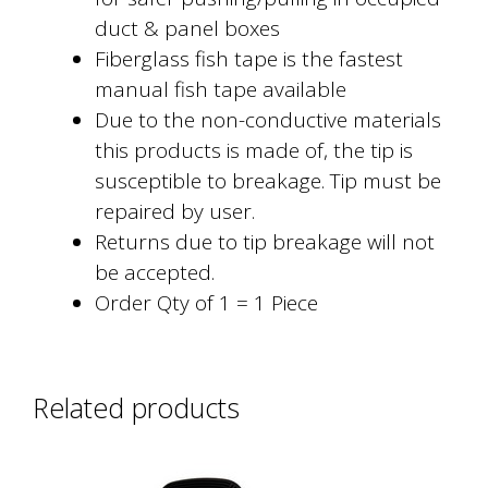
duct & panel boxes
Fiberglass fish tape is the fastest
manual fish tape available
Due to the non-conductive materials
this products is made of, the tip is
susceptible to breakage. Tip must be
repaired by user.
Returns due to tip breakage will not
be accepted.
Order Qty of 1 = 1 Piece
Related products
This