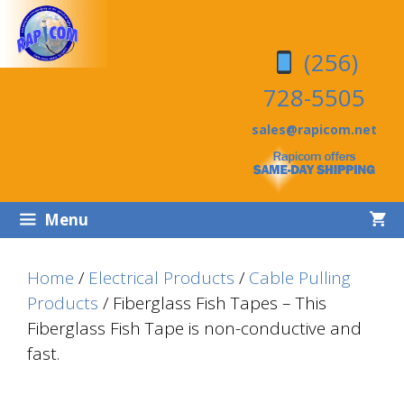
Skip
Skip
to
to
(256)
content
content
728-5505
sales@rapicom.net
Menu
Home
/
Electrical Products
/
Cable Pulling
Products
/ Fiberglass Fish Tapes – This
Fiberglass Fish Tape is non-conductive and
fast.