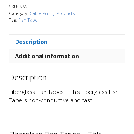
-
SKU:
N/A
This
Category:
Cable Pulling Products
Tag:
Fish Tape
Fiberglass
Fish
Tape
Description
is
non-
Additional information
conductive
and
Description
fast.
quantity
Fiberglass Fish Tapes – This Fiberglass Fish
Tape is non-conductive and fast.