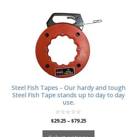
$88.00
This
product
has
multiple
variants.
The
options
may
be
Steel Fish Tapes – Our hardy and tough
chosen
Steel Fish Tape stands up to day to day
on
use.
the
product
0
Price
$
29.25
–
$
79.25
o
page
range:
u
t
$29.25