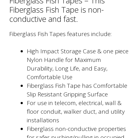
Fiberglass Fish Tapes – This
Fiberglass Fish Tape is non-
conductive and fast.
Fiberglass Fish Tapes features include:
High Impact Storage Case & one piece
Nylon Handle for Maximum
Durability, Long Life, and Easy,
Comfortable Use
Fiberglass Fish Tape has Comfortable
Slip Resistant Gripping Surface
For use in telecom, electrical, wall &
floor conduit, walker duct, and utility
installations
Fiberglass non-conductive properties
for safer pushing/pulling in occupied