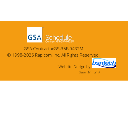
GSA Contract #GS-35F-0432M
© 1998-2026 Rapicom, Inc. All Rights Reserved.
Website Design
by
Server: Mirror1-A