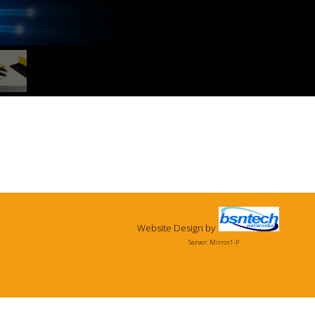
Website Design
by
Server: Mirror1-P