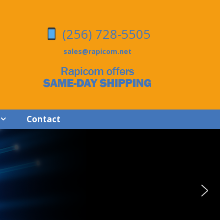
(256) 728-5505
sales@rapicom.net
Contact