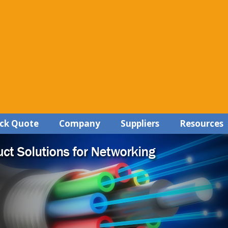
ck Quote
Company
Suppliers
Resources