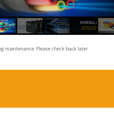
ng maintenance. Please check back later.