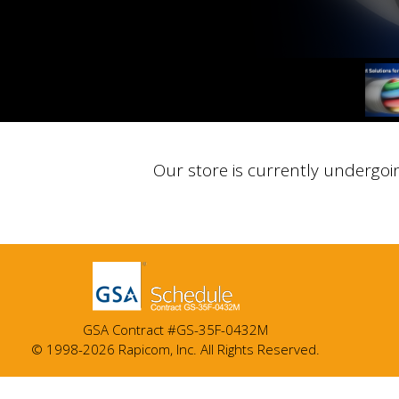
Our store is currently undergoi
GSA Contract #GS-35F-0432M
© 1998-2026 Rapicom, Inc. All Rights Reserved.