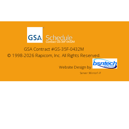
GSA Contract #GS-35F-0432M
© 1998-2026 Rapicom, Inc. All Rights Reserved.
Website Design
by
Server: Mirror1-P