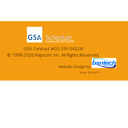
GSA Contract #GS-35F-0432M
© 1998-2026 Rapicom, Inc. All Rights Reserved.
Website Design
by
Server: Mirror1-P