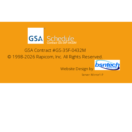
GSA Contract #GS-35F-0432M
© 1998-2026 Rapicom, Inc. All Rights Reserved.
Website Design
by
Server: Mirror1-P