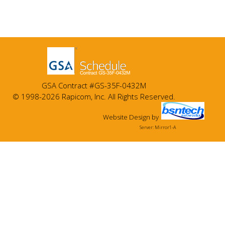
GSA Contract #GS-35F-0432M
© 1998-2026 Rapicom, Inc. All Rights Reserved.
Website Design
by
Server: Mirror1-A