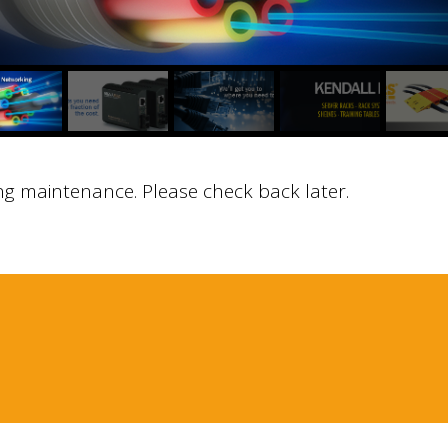
ng maintenance. Please check back later.