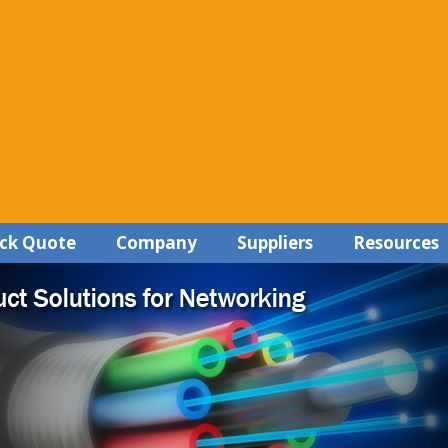
ck Quote
Company
Suppliers
Resources