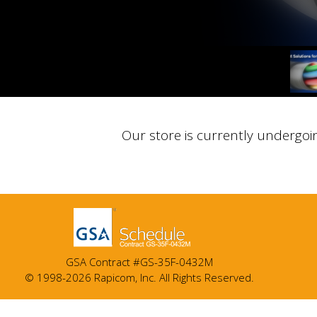
Our store is currently undergoi
GSA Contract #GS-35F-0432M
© 1998-2026 Rapicom, Inc. All Rights Reserved.