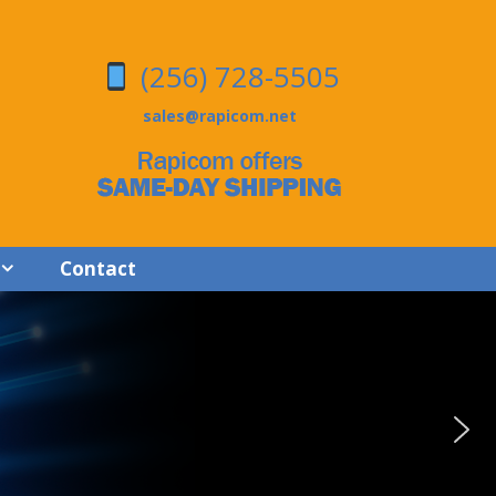
(256) 728-5505
sales@rapicom.net
Contact