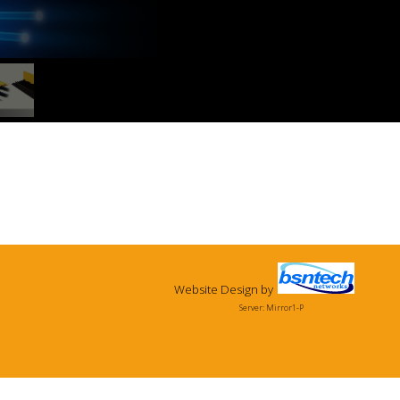
Website Design
by
Server: Mirror1-P