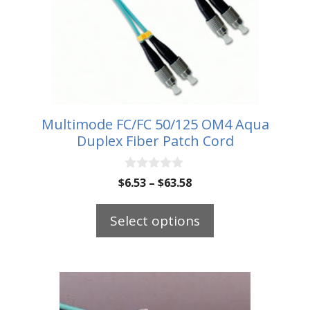
The
options
may
be
chosen
on
the
Multimode FC/FC 50/125 OM4 Aqua
product
Duplex Fiber Patch Cord
page
0
Price
$
6.53
–
$
63.58
o
range:
u
t
$6.53
Select options
o
through
f
5
$63.58
This
product