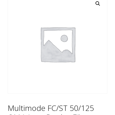
Multimode FC/ST 50/125