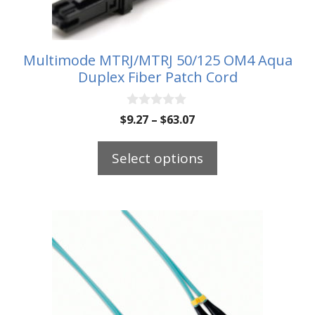
chosen
on
the
Multimode MTRJ/MTRJ 50/125 OM4 Aqua
Duplex Fiber Patch Cord
product
page
0
Price
$
9.27
–
$
63.07
o
range:
u
t
$9.27
Select options
o
through
f
5
$63.07
This
product
has
multiple
variants.