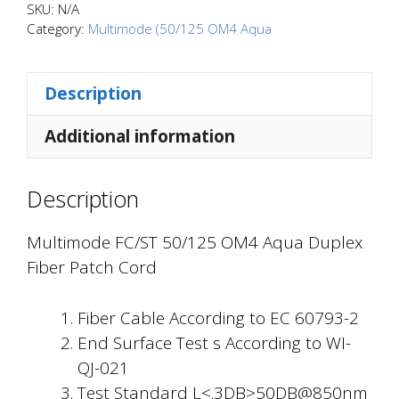
OM4
SKU:
N/A
Aqua
Category:
Multimode (50/125 OM4 Aqua
Duplex
Fiber
Description
Patch
Cord
Additional information
quantity
Description
Multimode FC/ST 50/125 OM4 Aqua Duplex
Fiber Patch Cord
Fiber Cable According to EC 60793-2
End Surface Test s According to WI-
QJ-021
Test Standard L<.3DB>50DB@850nm