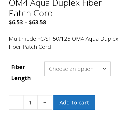
OM4 Aqua Duplex Fiber
Patch Cord
Price
$
6.53
–
$
63.58
range:
$6.53
Multimode FC/ST 50/125 OM4 Aqua Duplex
through
Fiber Patch Cord
$63.58
Fiber
Length
-
+
Add to cart
Multimode
FC/ST
50/125