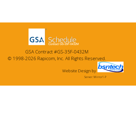
GSA Contract #GS-35F-0432M
© 1998-2026 Rapicom, Inc. All Rights Reserved.
Website Design
by
Server: Mirror1-P