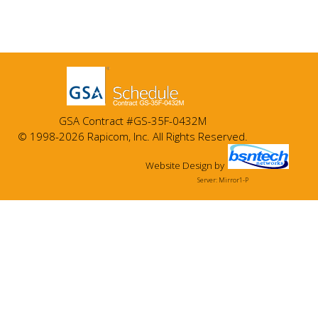
GSA Contract #GS-35F-0432M
© 1998-2026 Rapicom, Inc. All Rights Reserved.
Website Design
by
Server: Mirror1-P