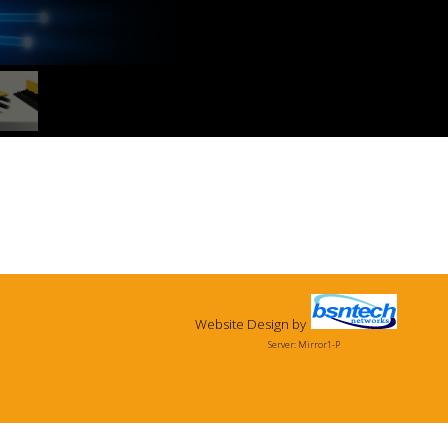
Website Design
by
Server: Mirror1-P