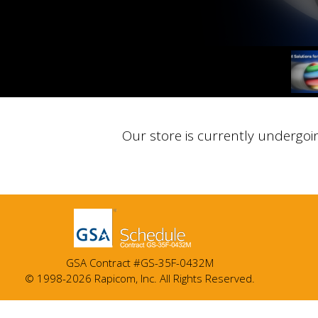
Our store is currently undergoi
GSA Contract #GS-35F-0432M
© 1998-2026 Rapicom, Inc. All Rights Reserved.