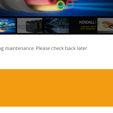
ng maintenance. Please check back later.