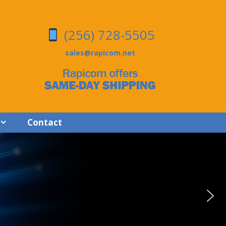
(256) 728-5505
sales@rapicom.net
Contact