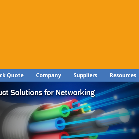
ck Quote
Company
Suppliers
Resources