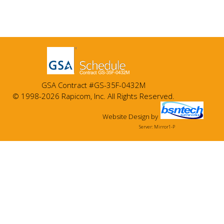
GSA Contract #GS-35F-0432M
© 1998-2026 Rapicom, Inc. All Rights Reserved.
Website Design
by
Server: Mirror1-P