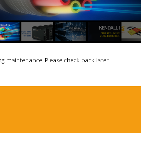
ng maintenance. Please check back later.