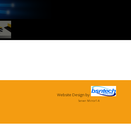
Website Design
by
Server: Mirror1-A