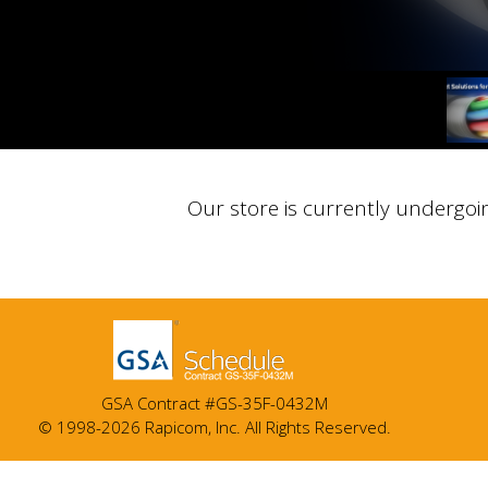
Our store is currently undergoi
GSA Contract #GS-35F-0432M
© 1998-2026 Rapicom, Inc. All Rights Reserved.