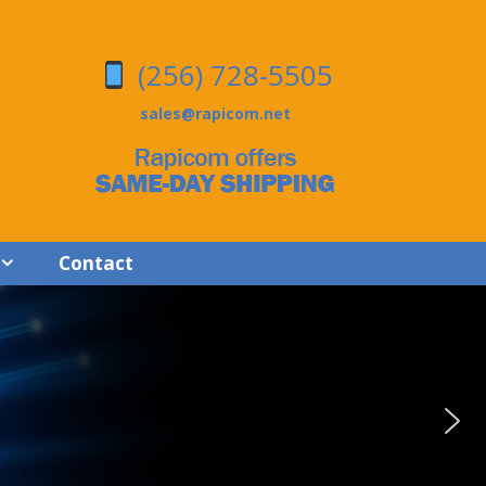
(256) 728-5505
sales@rapicom.net
Contact