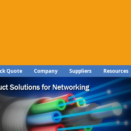
ck Quote
Company
Suppliers
Resources