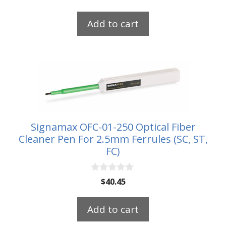
o
u
t
Add to cart
o
f
5
Signamax OFC-01-250 Optical Fiber
Cleaner Pen For 2.5mm Ferrules (SC, ST,
FC)
0
$
40.45
o
u
t
Add to cart
o
f