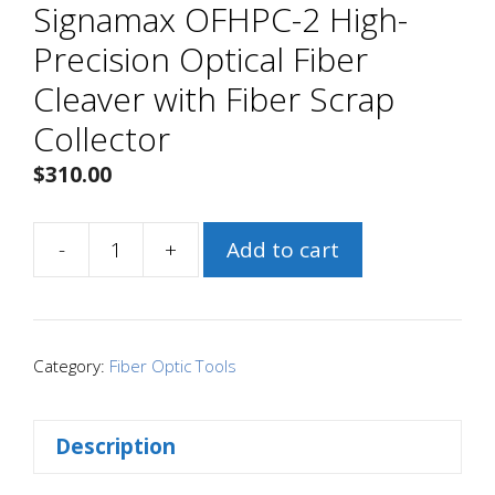
Signamax OFHPC-2 High-
Precision Optical Fiber
Cleaver with Fiber Scrap
Collector
$
310.00
-
+
Add to cart
Signamax
OFHPC-
2
High-
Category:
Fiber Optic Tools
Precision
Optical
Description
Fiber
Cleaver