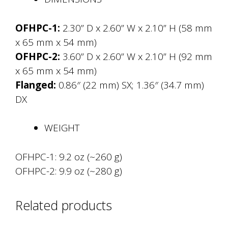
OFHPC-1:
2.30” D x 2.60” W x 2.10” H (58 mm
x 65 mm x 54 mm)
OFHPC-2:
3.60” D x 2.60” W x 2.10” H (92 mm
x 65 mm x 54 mm)
Flanged:
0.86″ (22 mm) SX; 1.36″ (34.7 mm)
DX
WEIGHT
OFHPC-1: 9.2 oz (~260 g)
OFHPC-2: 9.9 oz (~280 g)
Related products