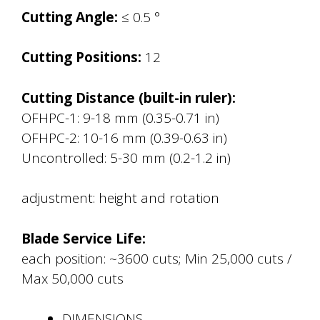
Cutting Angle:
≤ 0.5 °
Cutting Positions:
12
Cutting Distance (built-in ruler):
OFHPC-1: 9-18 mm (0.35-0.71 in)
OFHPC-2: 10-16 mm (0.39-0.63 in)
Uncontrolled: 5-30 mm (0.2-1.2 in)
adjustment: height and rotation
Blade Service Life:
each position: ~3600 cuts; Min 25,000 cuts /
Max 50,000 cuts
DIMENSIONS