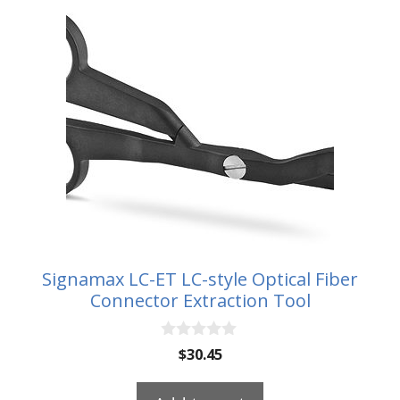
Signamax LC-ET LC-style Optical Fiber
Connector Extraction Tool
0
$
30.45
o
u
t