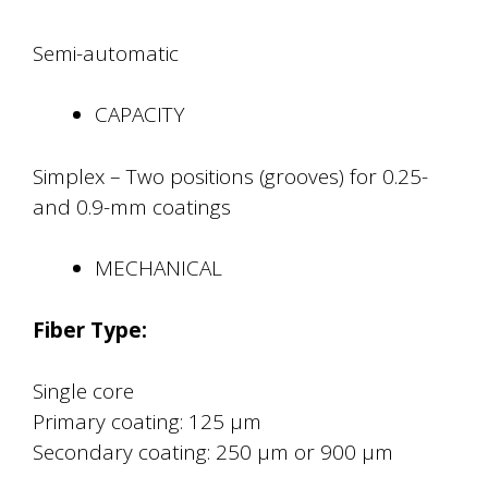
Semi-automatic
CAPACITY
Simplex – Two positions (grooves) for 0.25-
and 0.9-mm coatings
MECHANICAL
Fiber Type:
Single core
Primary coating: 125 μm
Secondary coating: 250 μm or 900 μm