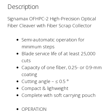
with
Description
Fiber
Scrap
Signamax OFHPC-2 High-Precision Optical
Collector
Fiber Cleaver with Fiber Scrap Collector
quantity
Semi-automatic operation for
minimum steps
Blade service life of at least 25,000
cuts
Capacity of one fiber, 0.25- or 0.9-mm
coating
Cutting angle – ≤ 0.5 °
Compact & lighweight
Complete with soft carrying pouch
OPERATION