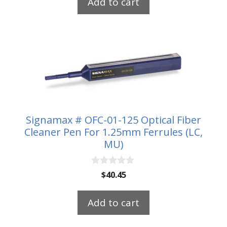
Add to cart
o
f
5
Signamax # OFC-01-125 Optical Fiber
Cleaner Pen For 1.25mm Ferrules (LC,
MU)
0
$
40.45
o
u
t
Add to cart
o
f
5