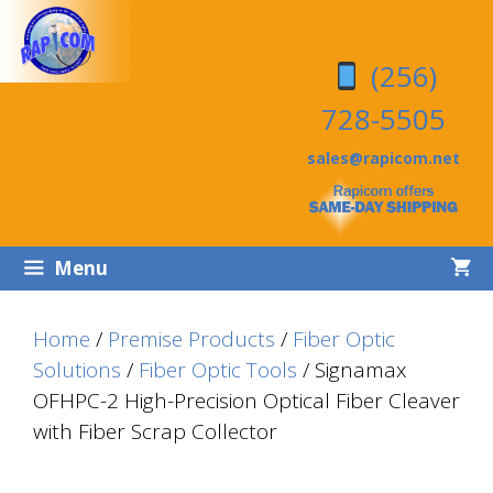
Skip
Skip
to
to
(256)
content
content
728-5505
sales@rapicom.net
Menu
Home
/
Premise Products
/
Fiber Optic
Solutions
/
Fiber Optic Tools
/ Signamax
OFHPC-2 High-Precision Optical Fiber Cleaver
with Fiber Scrap Collector