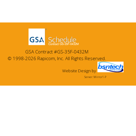
GSA Contract #GS-35F-0432M
© 1998-2026 Rapicom, Inc. All Rights Reserved.
Website Design
by
Server: Mirror1-P