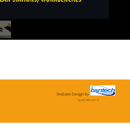
Website Design
by
Server: Mirror1-P