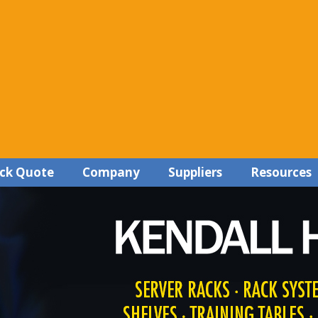
ck Quote
Company
Suppliers
Resources