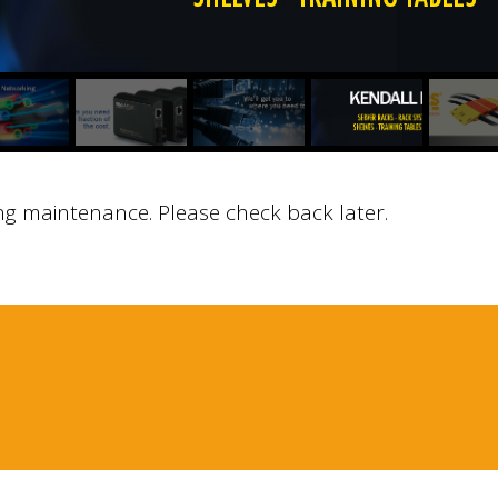
ng maintenance. Please check back later.