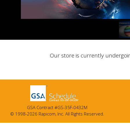
Our store is currently undergoi
GSA Contract #GS-35F-0432M
© 1998-2026 Rapicom, Inc. All Rights Reserved.