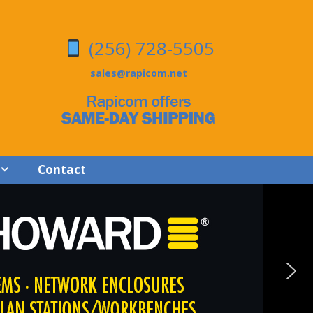
(256) 728-5505
sales@rapicom.net
Contact