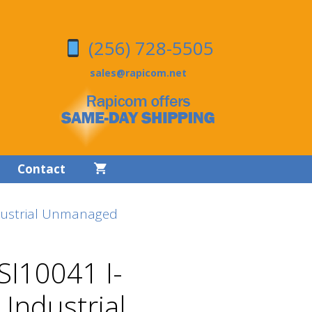
(256) 728-5505
sales@rapicom.net
Contact
dustrial Unmanaged
SI10041 I-
 Industrial