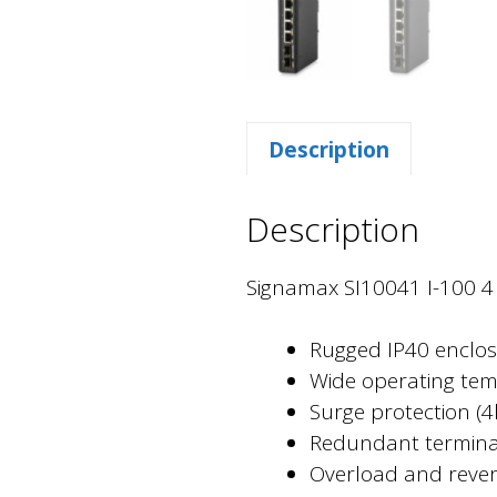
Description
Description
Signamax SI10041 I-100 4 P
Rugged IP40 enclos
Wide operating temp
Surge protection (
Redundant terminal
Overload and revers