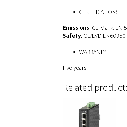
CERTIFICATIONS
Emissions:
CE Mark: EN 5
Safety:
CE/LVD EN60950
WARRANTY
Five years
Related product