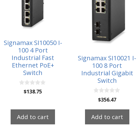
Signamax SI10050 I-
100 4 Port
Industrial Fast
Signamax SI10021 I-
Ethernet PoE+
100 8 Port
Switch
Industrial Gigabit
Switch
0
$
138.75
o
0
$
356.47
u
o
t
u
o
t
f
Add to cart
Add to cart
o
5
f
5