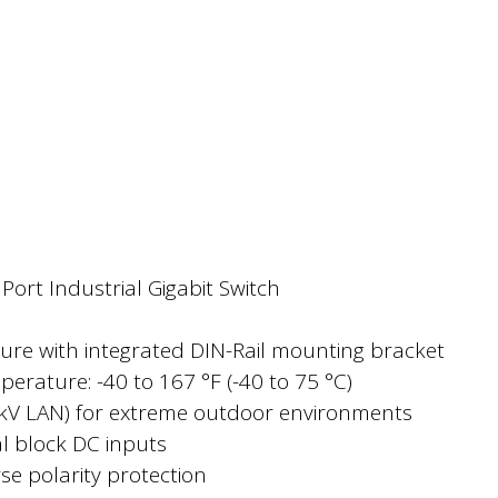
ort Industrial Gigabit Switch
ure with integrated DIN-Rail mounting bracket
erature: -40 to 167 °F (-40 to 75 °C)
4kV LAN) for extreme outdoor environments
 block DC inputs
e polarity protection