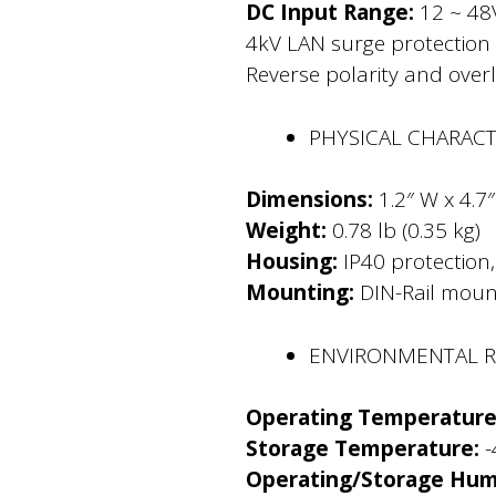
DC Input Range:
12 ~ 48
4kV LAN surge protection
Reverse polarity and over
PHYSICAL CHARACT
Dimensions:
1.2″ W x 4.7″
Weight:
0.78 lb (0.35 kg)
Housing:
IP40 protection
Mounting:
DIN-Rail mount
ENVIRONMENTAL 
Operating Temperature
Storage Temperature:
-
Operating/Storage Humi