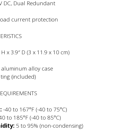
V DC, Dual Redundant
load current protection
ERISTICS
 H x 3.9″ D (3 x 11.9 x 10 cm)
, aluminum alloy case
ing (included)
REQUIREMENTS
:
-40 to 167°F (-40 to 75°C)
40 to 185°F (-40 to 85°C)
dity:
5 to 95% (non-condensing)