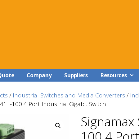
Quote
Company
Suppliers
Resources
cts
/
Industrial Switches and Media Converters
/
In
1 I-100 4 Port Industrial Gigabit Switch
Signamax 
100 4 Port