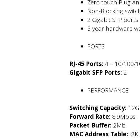
Zero touch Plug and
Non-Blocking swit
2 Gigabit SFP ports
5 year hardware wa
PORTS
RJ-45 Ports:
4 – 10/100/
Gigabit SFP Ports:
2
PERFORMANCE
Switching Capacity:
12G
Forward Rate:
8.9Mpps
Packet Buffer:
2Mb
MAC Address Table:
8K