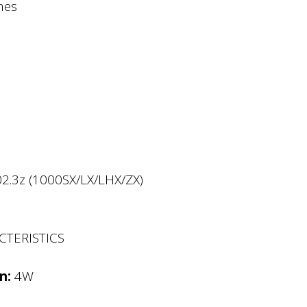
mes
02.3z (1000SX/LX/LHX/ZX)
CTERISTICS
n:
4W