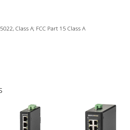
5022, Class A; FCC Part 15 Class A
s