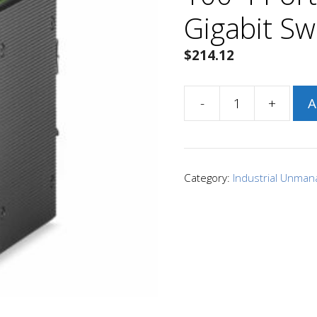
Gigabit Sw
$
214.12
-
+
A
Signamax
SI10041
I-
100
Category:
Industrial Unman
4
Port
Industrial
Gigabit
Switch
quantity