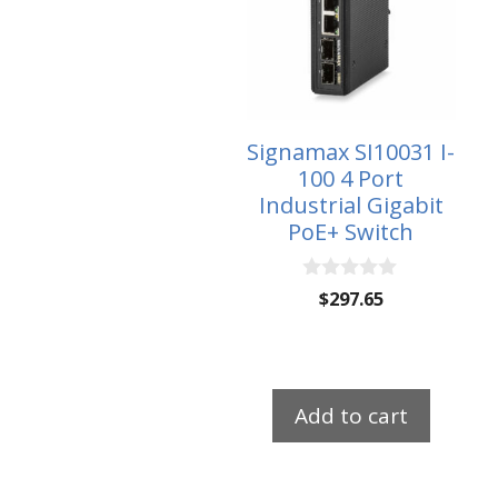
Signamax SI10031 I-
100 4 Port
Industrial Gigabit
PoE+ Switch
0
$
297.65
o
u
t
o
f
5
Add to cart