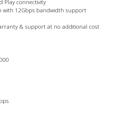
 Play connectivity
ch with 12Gbps bandwidth support
rranty & support at no additional cost
1000
bps