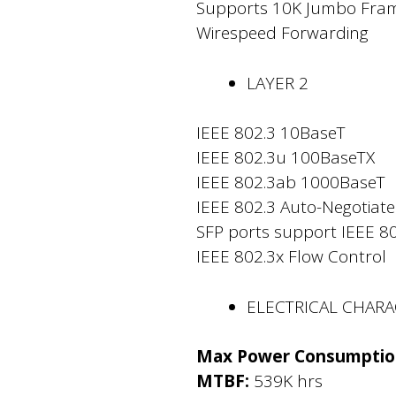
Supports 10K Jumbo Fra
Wirespeed Forwarding
LAYER 2
IEEE 802.3 10BaseT
IEEE 802.3u 100BaseTX
IEEE 802.3ab 1000BaseT
IEEE 802.3 Auto-Negotiate
SFP ports support IEEE 8
IEEE 802.3x Flow Control
ELECTRICAL CHARA
Max Power Consumptio
MTBF:
539K hrs