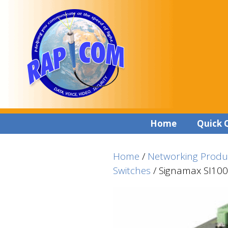
Skip
Skip
to
to
content
content
Home
Quick 
Home
/
Networking Produ
Switches
/ Signamax SI1004