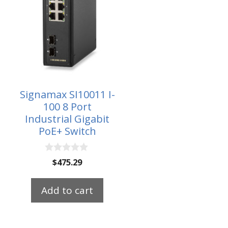
Signamax SI10011 I-
100 8 Port
Industrial Gigabit
PoE+ Switch
0
$
475.29
o
u
t
Add to cart
o
f
5