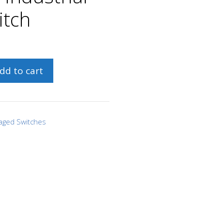
itch
dd to cart
aged Switches