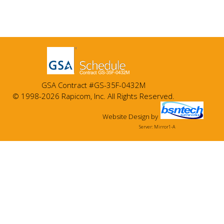
GSA Contract #GS-35F-0432M
© 1998-2026 Rapicom, Inc. All Rights Reserved.
Website Design
by
Server: Mirror1-A