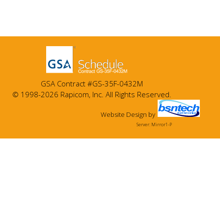
GSA Contract #GS-35F-0432M
© 1998-2026 Rapicom, Inc. All Rights Reserved.
Website Design
by
Server: Mirror1-P